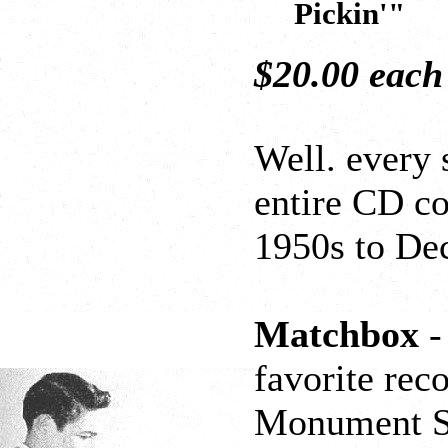
Pickin'"
$20.00 eac
Well. every 
entire CD co
1950s to De
Matchbox
-
favorite rec
Monument Stu