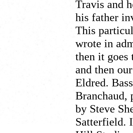
Travis and h
his father i
This particu
wrote in adm
then it goes
and then ou
Eldred. Bas
Branchaud, p
by Steve Sh
Satterfield. 