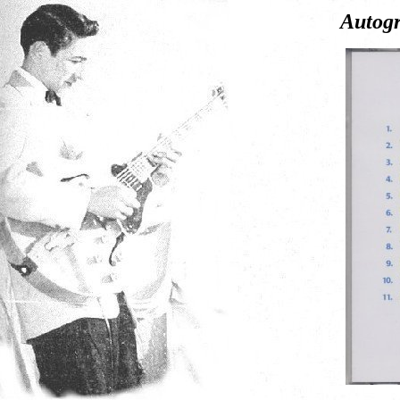
Autogr