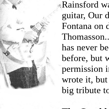
Rainsford wa
guitar, Our 
Fontana on 
Thomasson...
has never be
before, but 
permission i
wrote it, but
big tribute t