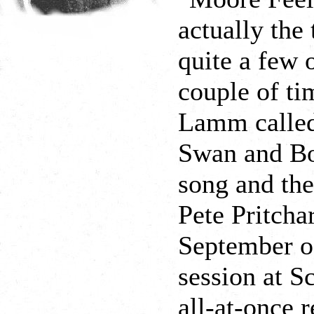
actually the
quite a few 
couple of t
Lamm called
Swan and Bo
song and the
Pete Pritcha
September of
session at S
all-at-once 