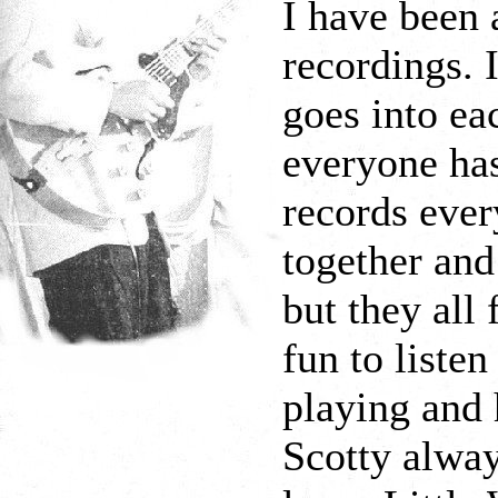
I have been 
recordings. 
goes into e
everyone ha
records ever
together and
but they all 
fun to listen
playing and 
Scotty alway