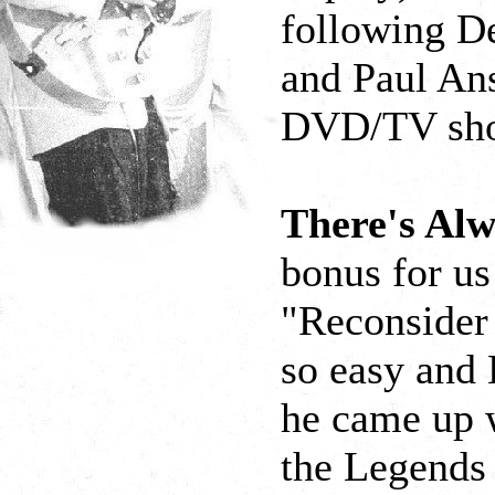
following D
and Paul Ans
DVD/TV show
There's Al
bonus for us
"Reconsider
so easy and 
he came up w
the Legends 