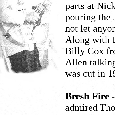
parts at Nic
pouring the
not let anyo
Along with t
Billy Cox f
Allen talkin
was cut in 1
Bresh Fire
-
admired Tho