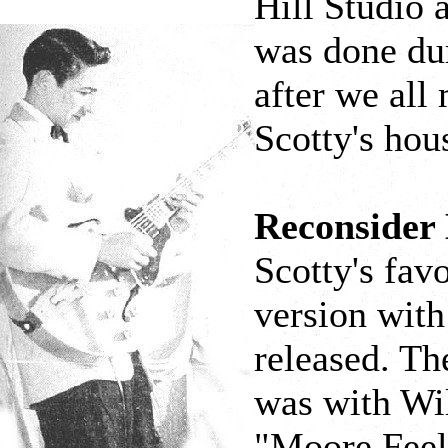
Hill Studio a
was done du
after we all
Scotty's hou
Reconsider
Scotty's favo
version with
released. Th
was with Wil
"Moore Feel