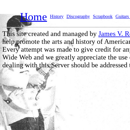
Home
History
Discography
Scrapbook
Guitars 
This site created and managed by
James V. 
help promote the arts and history of American
Every attempt was made to give credit for a
Wide Web and we greatly appreciate the use of
dealing with this Server should be addressed 