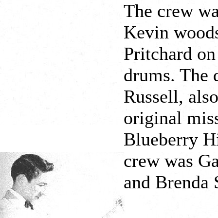
The crew wa
Kevin woods 
Pritchard on
drums. The 
Russell, als
original mis
Blueberry Hi
crew was Gai
and Brenda S