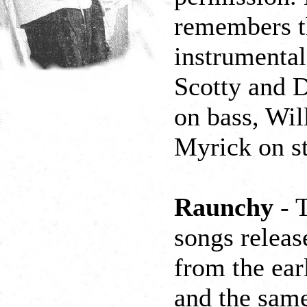
remembers t
instrumental
Scotty and D
on bass, Wil
Myrick on s
Raunchy
- T
songs releas
from the ear
and the same