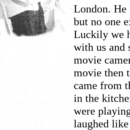
London. He 
but no one e
Luckily we h
with us and 
movie camer
movie then t
came from th
in the kitche
were playing
laughed like