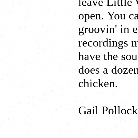
leave Little
open. You ca
groovin' in 
recordings m
have the sou
does a dozen
chicken.
Gail Pollock