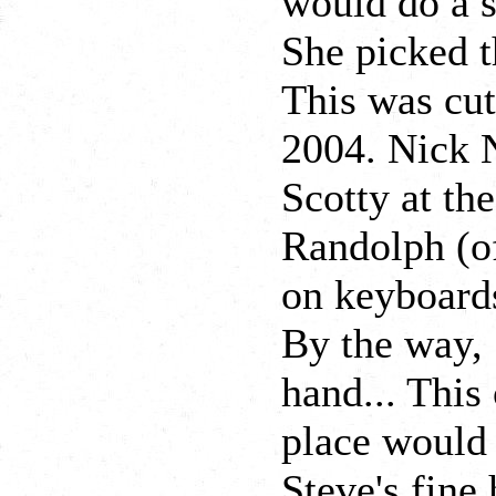
would do a s
She picked t
This was cut
2004. Nick N
Scotty at th
Randolph (o
on keyboards
By the way, 
hand... This
place would
Steve's fine 