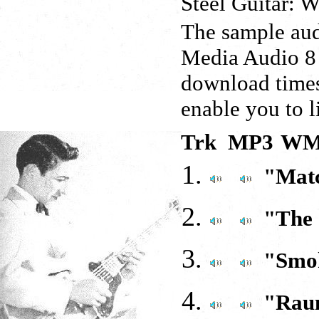
Steel Guitar: 
The sample aud
Media Audio 8 
download times
enable you to l
Trk MP3
WM
"Mat
"The
"Smoki
"Rau