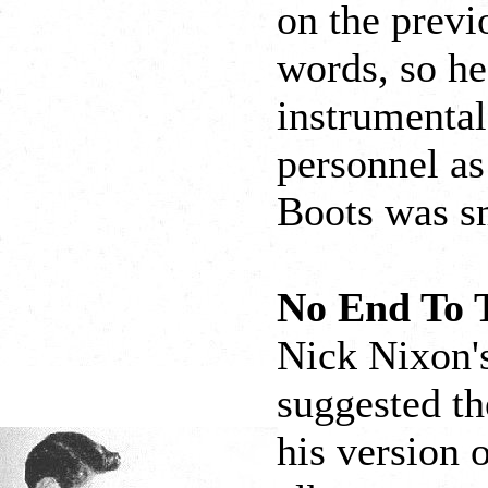
on the previ
words, so he
instrumental
personnel as
Boots was s
No End To 
Nick Nixon's
suggested th
his version o