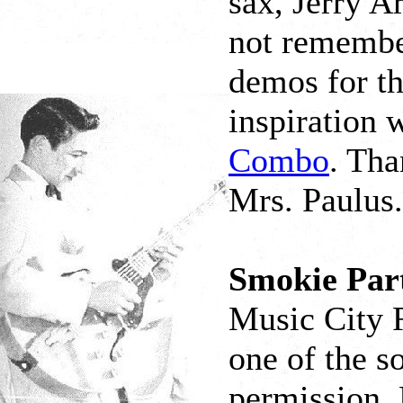
sax, Jerry A
not remembe
demos for the
inspiration 
Combo
. Tha
Mrs. Paulus.
Smokie Part
Music City 
one of the s
permission. 