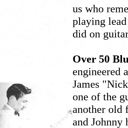
us who reme
playing lead
did on guita
Over 50 Bl
engineered 
James "Nick
one of the gu
another old 
and Johnny h