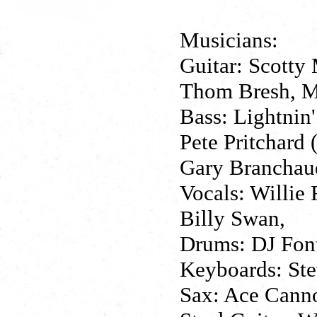
Musicians:
Guitar: Scotty 
Thom Bresh, M
Bass: Lightnin'
Pete Pritchard 
Gary Branchaud
Vocals: Willie
Billy Swan,
Drums: DJ Fonta
Keyboards: Ste
Sax: Ace Cann