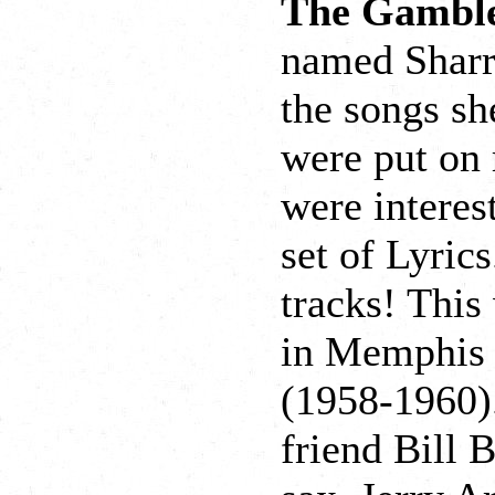
The Gambl
named Sharr
the songs sh
were put on 
were interes
set of Lyrics
tracks! This
in Memphis 
(1958-1960).
friend Bill 