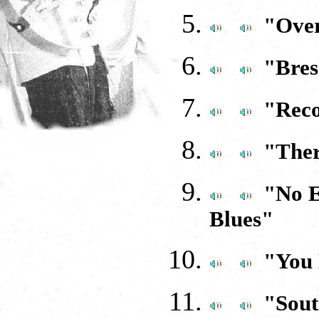
"Over
"Bres
"Reco
"Ther
"No E
Blues"
"You
"Sout