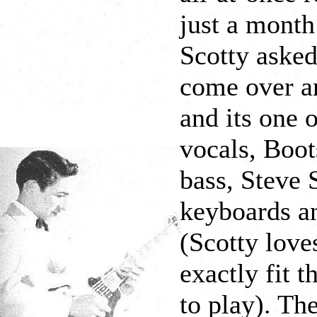
just a month
Scotty asked
come over a
and its one 
vocals, Boot
bass, Steve 
keyboards an
(Scotty love
exactly fit 
to play). Th