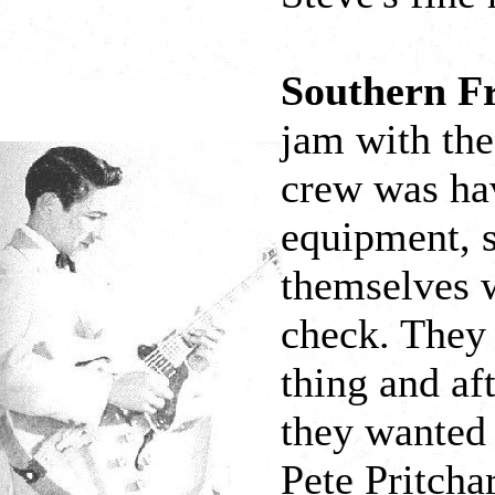
Southern Fr
jam with th
crew was hav
equipment, s
themselves w
check. They 
thing and af
they wanted 
Pete Pritcha