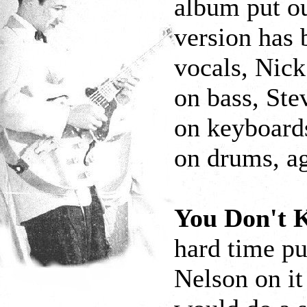
album put o
version has 
vocals, Nick
on bass, Ste
on keyboards
on drums, ag
You Don't
hard time pu
Nelson on it