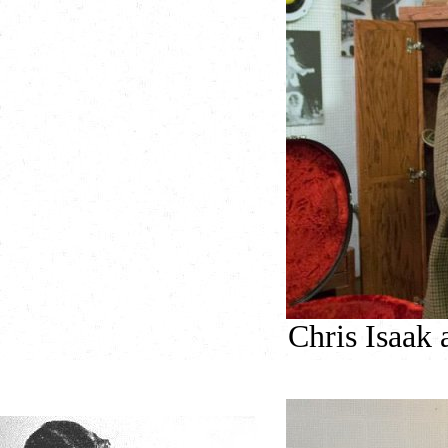
Chris Isaak 