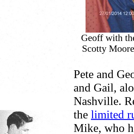
Geoff with th
Scotty Moore 
Pete and Ge
and Gail, al
Nashville. R
the
limited r
Mike, who h