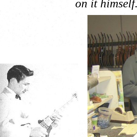
on it himself