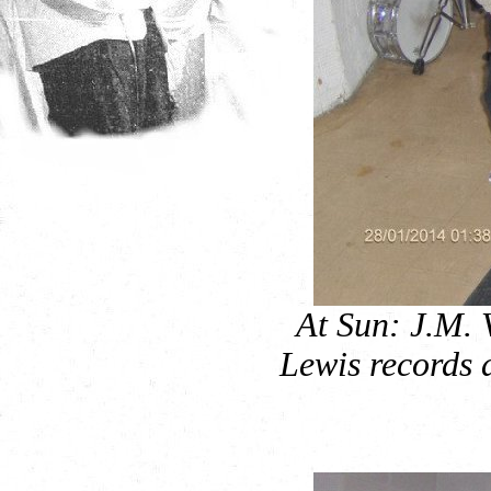
At Sun: J.M. 
Lewis records d