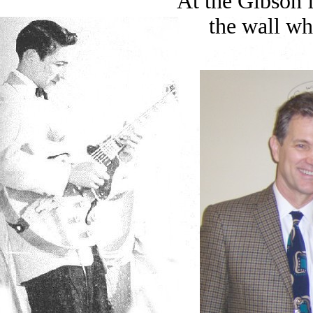
At the Gibson 
the wall wh