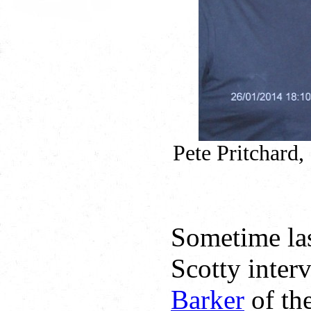
Pete Pritchard,
Sometime la
Scotty inter
Barker
of th