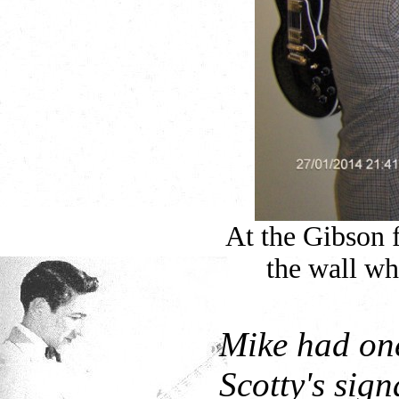
At the Gibson 
the wall wh
Mike had one
Scotty's sign