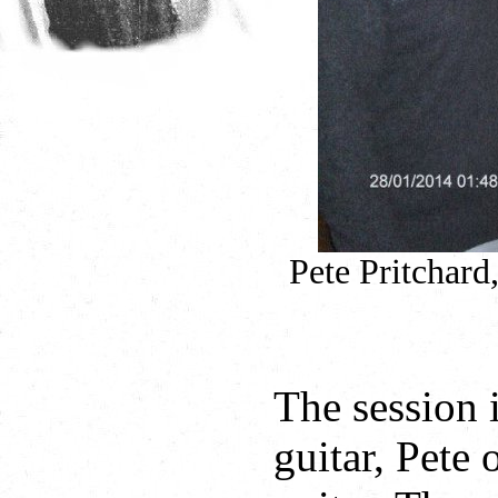
Pete Pritchard
The session 
guitar, Pete