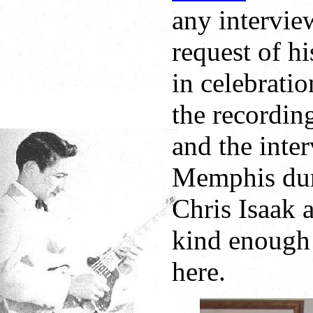
any intervie
request of hi
in celebrati
the recordin
and the inte
Memphis duri
Chris Isaak
kind enough 
here.