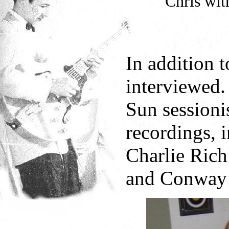
Chris wit
In addition 
interviewed.
Sun sessioni
recordings, 
Charlie Rich
and Conway 