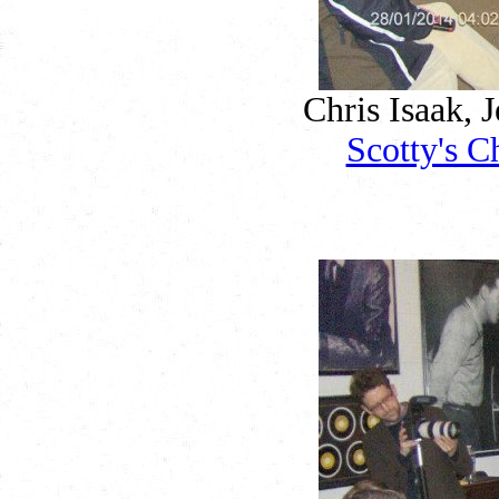
Chris Isaak, J
Scotty's C