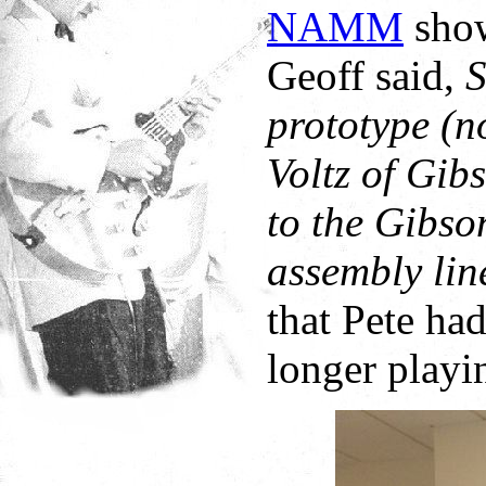
NAMM
show,
Geoff said,
S
prototype (n
Voltz of Gib
to the Gibso
assembly lin
that Pete ha
longer playin