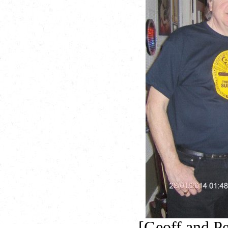
[Geoff and P