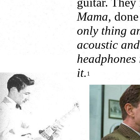
guitar. They
Mama
, done
only thing a
acoustic and
headphones n
it.
1