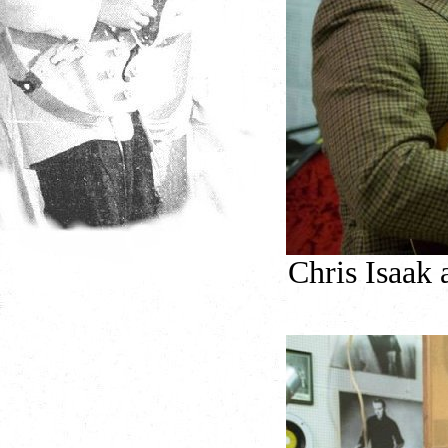
Chris Isaak 