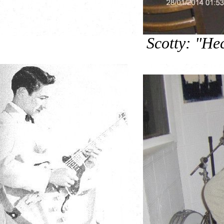
Scotty: "He