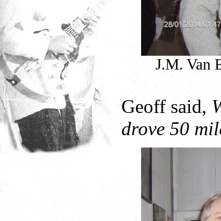
J.M. Van 
Geoff said,
W
drove 50 mile