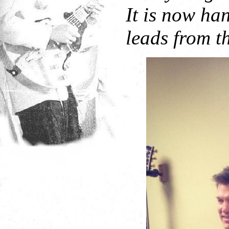
It is now ha
leads from th