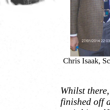
Chris Isaak, S
Whilst there
finished off