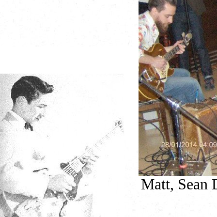
Matt, Sean D