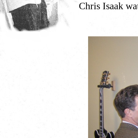
Chris Isaak wa