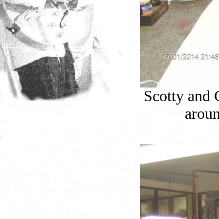
Scotty and 
aroun