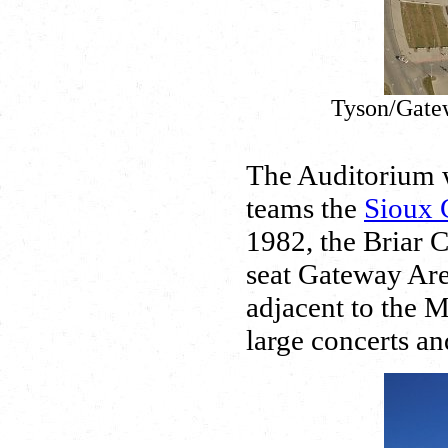
Tyson/Gatew
The Auditorium w
teams the
Sioux 
1982, the Briar C
seat Gateway Are
adjacent to the M
large concerts an