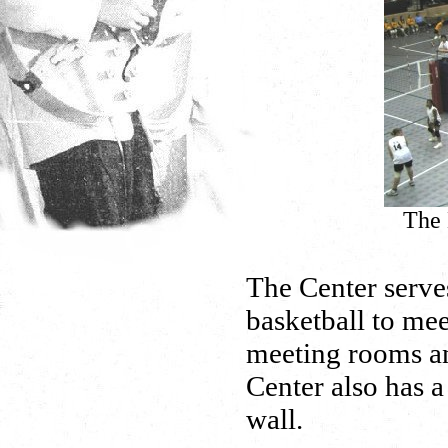
The 
The Center serves
basketball to mee
meeting rooms and
Center also has a
wall.