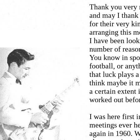
Thank you very
and may I thank 
for their very k
arranging this m
I have been look
number of reason
You know in sport
football, or any
that luck plays 
think maybe it m
a certain extent 
worked out befo
I was here first 
meetings ever he
again in 1960. 