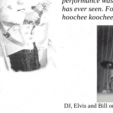
performance was t
has ever seen. Fo
hoochee koochee 
DJ, Elvis and Bill 