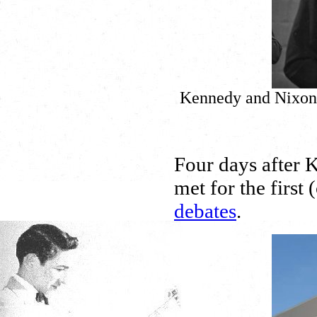
Kennedy and Nixon f
Four days after K
met for the first 
debates
.