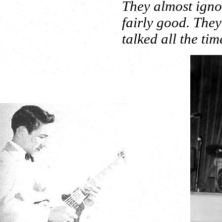
They almost igno
fairly good. The
talked all the ti