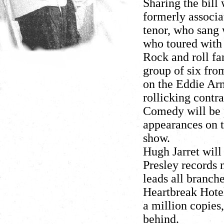
Sharing the bill 
formerly associ
tenor, who sang 
who toured with
Rock and roll fan
group of six fro
on the Eddie Arn
rollicking contra
Comedy will be 
appearances on 
show.
Hugh Jarret will
Presley records n
leads all branche
Heartbreak Hotel
a million copies
behind.