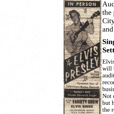
Aud
the
Cit
and
Sin
Set
Elvi
will
audi
reco
busi
Not 
but 
the 