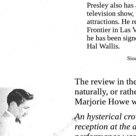
Presley also ha
television show,
attractions. He
Frontier in Las 
he has been sign
Hal Wallis.
Sio
The review in th
naturally, or rat
Marjorie Howe w
An hysterical cr
reception at the