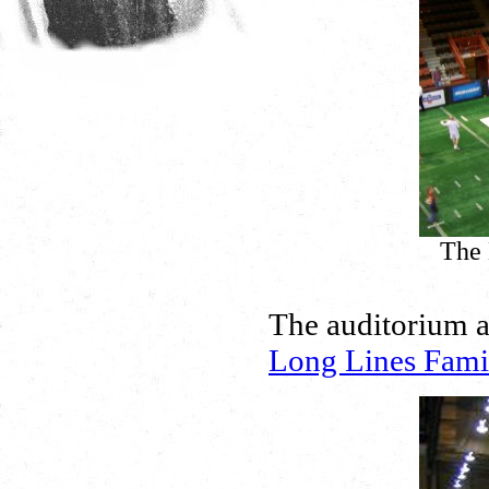
The 
The auditorium a
Long Lines Fami