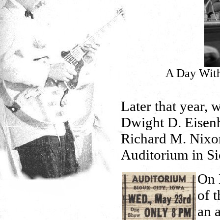
A Day With
Later that year, 
Dwight D. Eisenh
Richard M. Nixon 
Auditorium in Si
On 
of 
an 