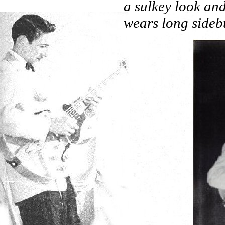
a sulkey look and
wears long sidebu