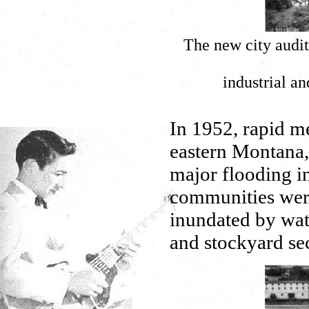
The new city audi
industrial an
In 1952, rapid m
eastern Montana
major flooding i
communities wer
inundated by wat
and stockyard sec