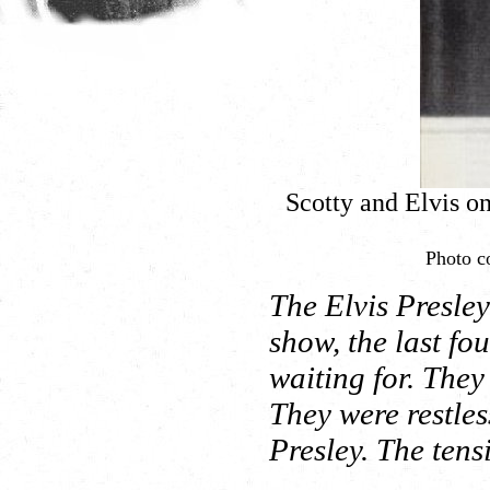
Scotty and Elvis o
Photo co
The Elvis Presle
show, the last fo
waiting for. They
They were restles
Presley. The ten