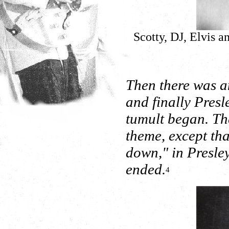
Scotty, DJ, Elvis a
Then there was a
and finally Pres
tumult began. Th
theme, except tha
down," in Presle
ended.
4