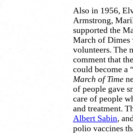
Also in 1956, Elv
Armstrong, Maril
supported the Ma
March of Dimes w
volunteers. The
comment that the
could become a “
March of Time
ne
of people gave s
care of people w
and treatment. T
Albert Sabin
, an
polio vaccines th