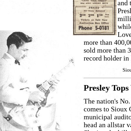
and 
Pres
mill
whil
Love
more than 400,00
sold more than 3
record holder in 
Sio
Presley Tops
The nation's No. 
comes to Sioux C
municipal audito
head an allstar 