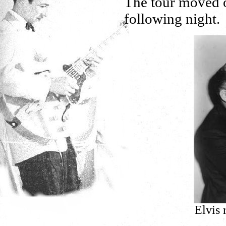
The tour moved 
following night.
Elvis 