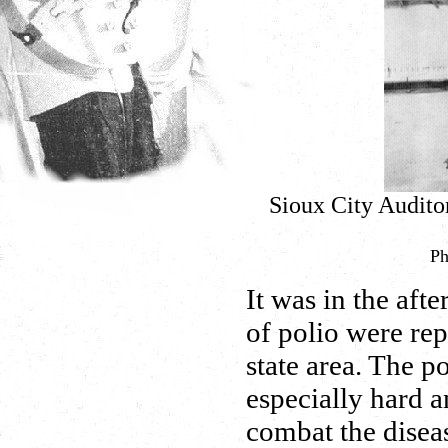
Sioux City Audito
Ph
It was in the aft
of polio were rep
state area. The p
especially hard a
combat the diseas