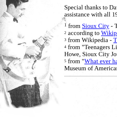
Special thanks to D
assistance with all 1
1
from
Sioux City
- 
according to
Wikip
2
from Wikipedia -
T
3
from "Teenagers Lik
4
Howe, Sioux City Jo
from "
What ever h
5
Museum of American