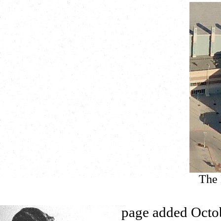
The 
page added Octo