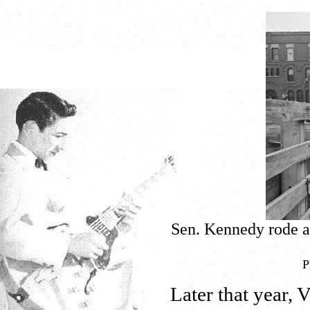
Sen. Kennedy rode a 
P
Later that year,