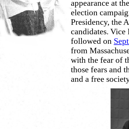
appearance at th
election campaig
Presidency, the A
candidates. Vice
followed on
Sept
from Massachuset
with the fear of
those fears and 
and a free society