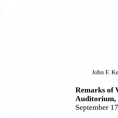
John F. K
Remarks of V
Auditorium, 
September 17