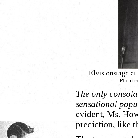
Elvis onstage a
Photo co
The only consolat
sensational popul
evident, Ms. How
prediction, like t