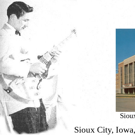
Siou
Sioux City, Iowa,