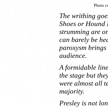
Photo co
The writhing goe
Shoes or Hound D
strumming are onl
can barely be he
paroxysm brings a
audience.
A formidable line
the stage but the
were almost all t
majority.
Presley is not lo