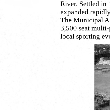
River. Settled in
expanded rapidly 
The Municipal Au
3,500 seat multi-
local sporting e