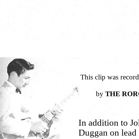
This clip was recor
by
THE ROR
In addition to J
Duggan on lead 