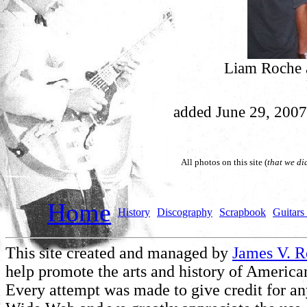
Liam Roche a
added June 29, 2007
All photos on this site (
that we di
Home
History
Discography
Scrapbook
Guitars 
This site created and managed by
James V. 
help promote the arts and history of American
Every attempt was made to give credit for a