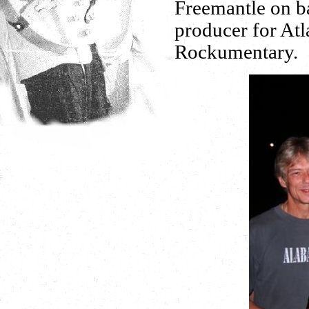
Freemantle on b
producer for Atl
Rockumentary.