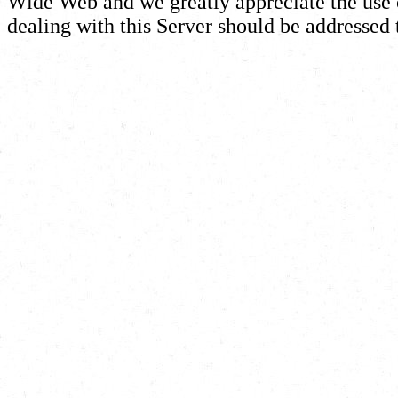
Wide Web and we greatly appreciate the use of
dealing with this Server should be addressed 