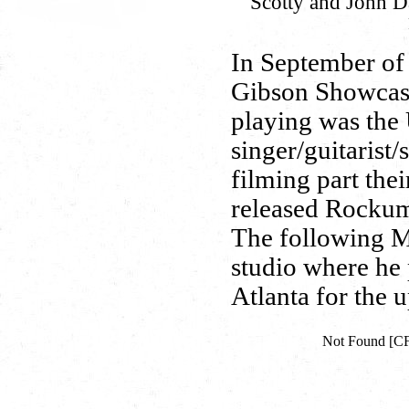
Scotty and John Dav
In September of 
Gibson Showcase
playing was the
singer/guitarist
filming part thei
released Rockum
The following M
studio where he
Atlanta for the