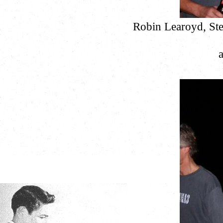
Robin Learoyd, Ste