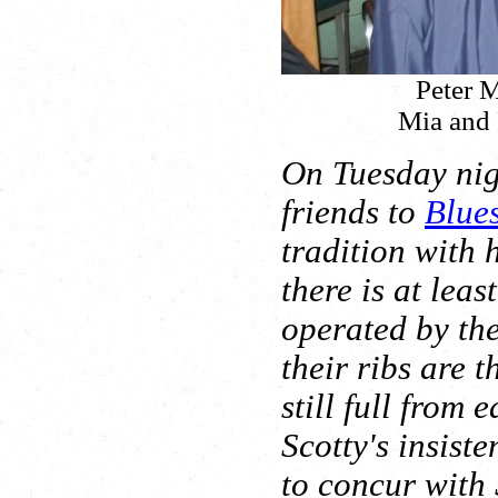
Peter M
Mia and 
On Tuesday nig
friends to
Blue
tradition with
there is at lea
operated by th
their ribs are t
still full from 
Scotty's insiste
to concur with S