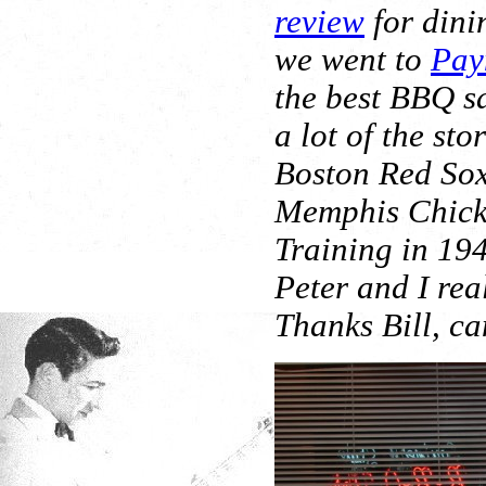
review
for dini
we went to
Pay
the best BBQ s
a lot of the st
Boston Red Sox
Memphis Chicks
Training in 19
Peter and I real
Thanks Bill, can