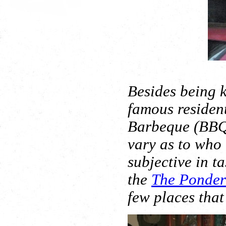
Besides being k
famous resident
Barbeque (BBQ
vary as to who 
subjective in ta
the
The Ponder
few places that 