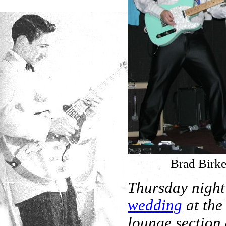
Brad Birke
Thursday night
wedding
at the
lounge section