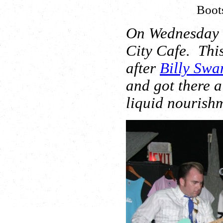
Boot
On Wednesday n
City Cafe. Thi
after
Billy Swa
and got there a
liquid nourish