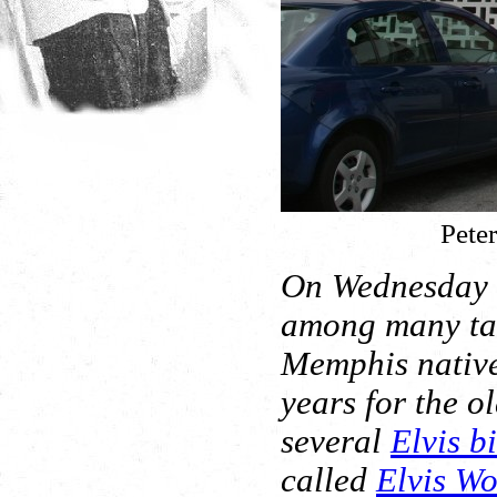
Peter
On Wednesday a
among many tal
Memphis native
years for the o
several
Elvis b
called
Elvis W