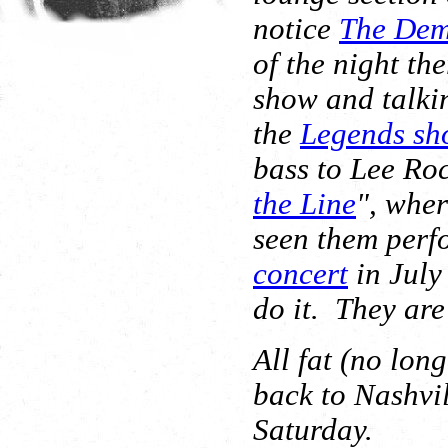
notice
The Dem
of the night th
show and talki
the
Legends sh
bass to Lee Roc
the Line
", wher
seen them perf
concert
in July
do it. They are
All fat (no lon
back to Nashvil
Saturday.