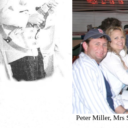
Peter Miller, Mrs