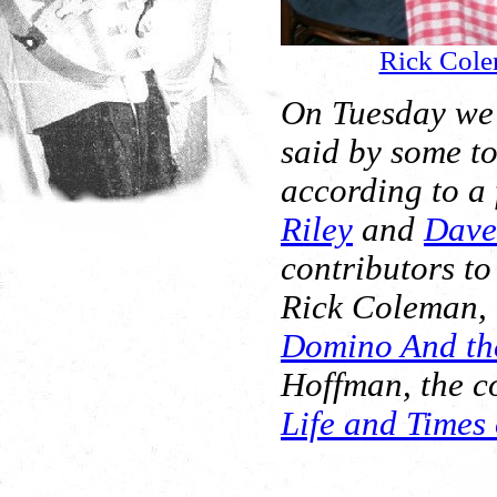
Rick Col
On Tuesday we
said by some to 
according to a 
Riley
and
Dave 
contributors to
Rick Coleman, t
Domino And the
Hoffman, the co
Life and Times