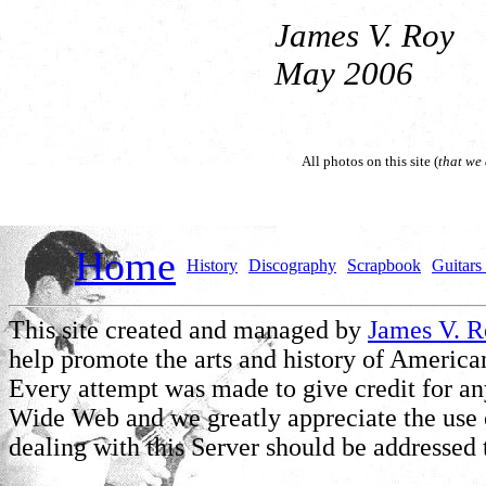
James V. Roy
May 2006
All photos on this site (
that we
Home
History
Discography
Scrapbook
Guitars 
This site created and managed by
James V. 
help promote the arts and history of American
Every attempt was made to give credit for a
Wide Web and we greatly appreciate the use of
dealing with this Server should be addressed 