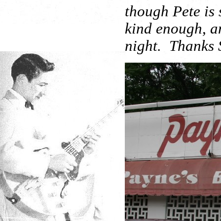
though Pete is 
kind enough, an
night. Thanks S