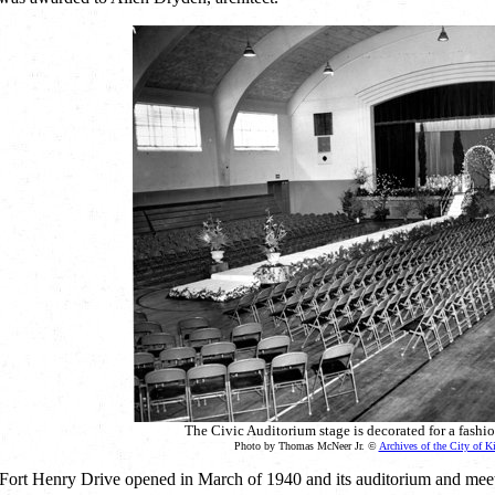
The Civic Auditorium stage is decorated for a fashi
Photo by Thomas McNeer Jr. ©
Archives of the City of K
Fort Henry Drive opened in March of 1940 and its auditorium and meeti