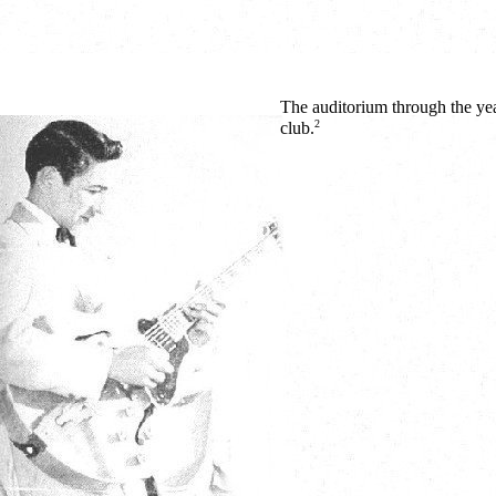
The auditorium through the yea
2
club.