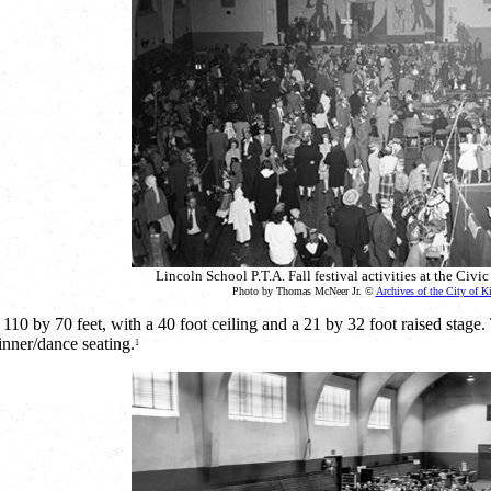
Lincoln School P.T.A. Fall festival activities at the Civ
Photo by Thomas McNeer Jr. ©
Archives of the City of K
0 by 70 feet, with a 40 foot ceiling and a 21 by 32 foot raised stage. 
inner/dance seating.
1