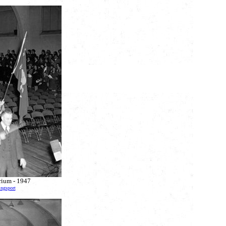
orium - 1947
ingsport