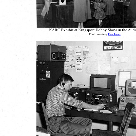
KARC Exhibit at Kingsport Hobby Show in the Audi
Photo courtesy
Dan Jones