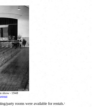
on show - 1948
ingsport
ng/party rooms were available for rentals.
1