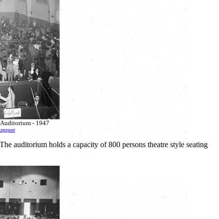
ic Auditorium - 1947
ingsport
The auditorium holds a capacity of 800 persons theatre style seating