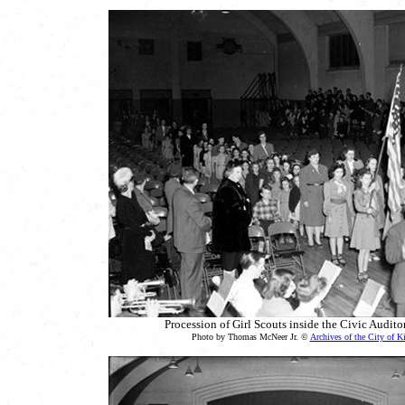
Procession of Girl Scouts inside the Civic Audit
Photo by Thomas McNeer Jr. ©
Archives of the City of K