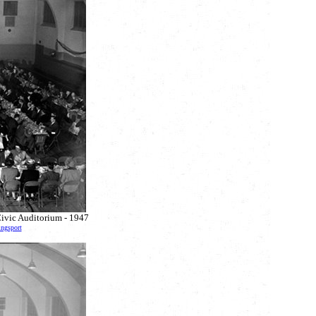
Civic Auditorium - 1947
ingsport