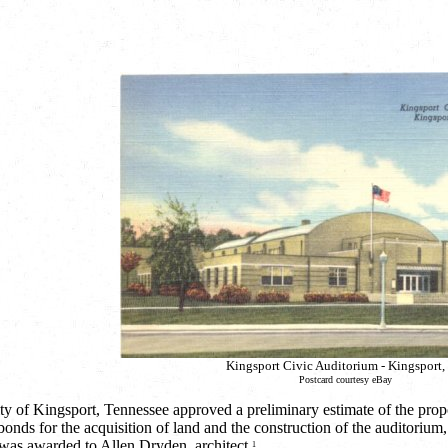
Kingsport Civic Auditorium - Kingsport,
Postcard courtesy eBay
 of Kingsport, Tennessee approved a preliminary estimate of the prop
bonds for the acquisition of land and the construction of the auditoriu
 was awarded to Allen Dryden, architect.
1