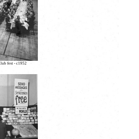
lub fest - c1952