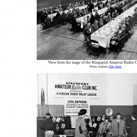
View from the stage of the Kingsport Amateur Radio C
Photo courtesy
Dan Jones