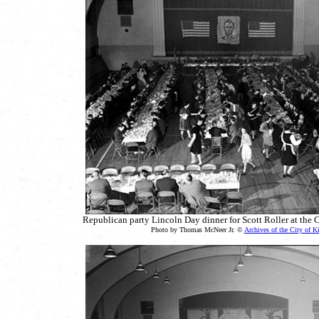
Republican party Lincoln Day dinner for Scott Roller at the 
Photo by Thomas McNeer Jr. ©
Archives of the City of K