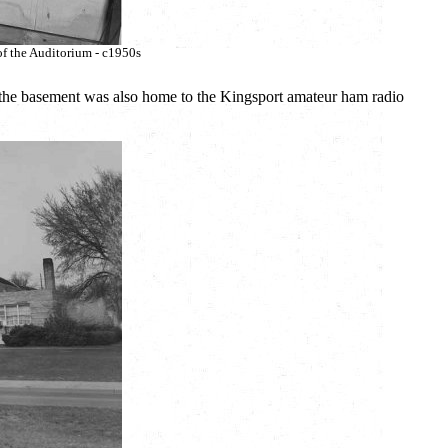
of the Auditorium - c1950s
e the basement was also home to the Kingsport amateur ham radio