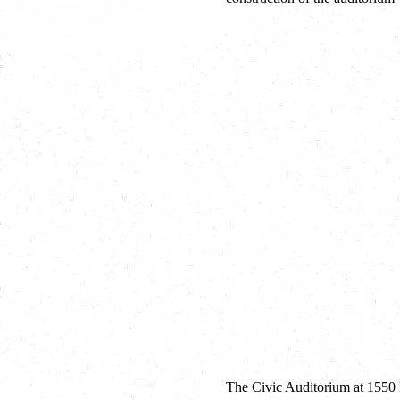
The Civic Auditorium at 1550 