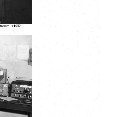
torium - c1952