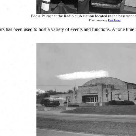
Eddie Palmer at the Radio club station located in the basement 
Photo courtesy
Dan Jones
rs has been used to host a variety of events and functions. At one tim