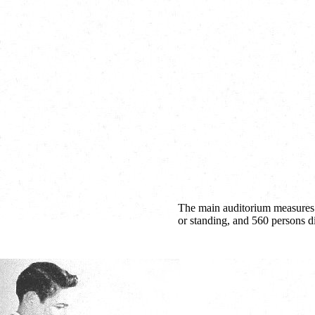
The main auditorium measures 11
or standing, and 560 persons d