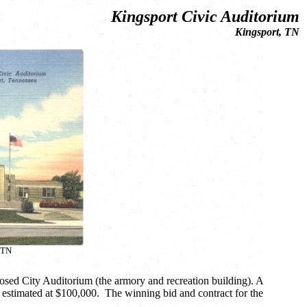
Kingsport Civic Auditorium
Kingsport, TN
 TN
osed City Auditorium (the armory and recreation building). A
m, estimated at $100,000. The winning bid and contract for the