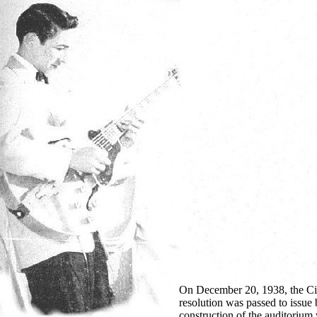
On December 20, 1938, the City
resolution was passed to issue 
construction of the auditorium